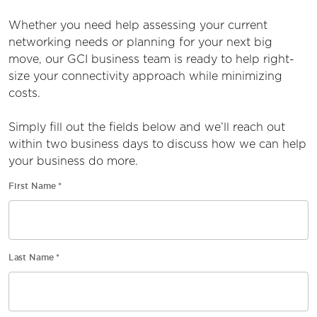
Whether you need help assessing your current
networking needs or planning for your next big
move, our
GCI business
team is ready to help right-
size your connectivity approach while minimizing
costs.
Simply fill out the
fields
below and
we’ll
reach out
within two business days to discuss how we can help
your business do more.
First Name
*
Last Name
*