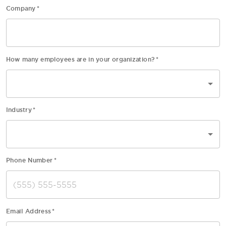
Company
*
How many employees are in your organization?
*
Industry
*
Phone Number
*
Email Address
*